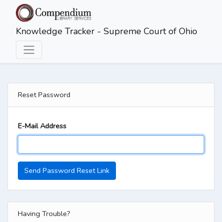
Skip to main content
Knowledge Tracker - Supreme Court of Ohio
Reset Password
E-Mail Address
Send Password Reset Link
Having Trouble?