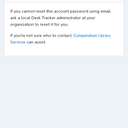
If you cannot reset this account password using email,
ask a local Desk Tracker administrator at your
organization to reset it for you.
If you're not sure who to contact,
Compendium Library
Services
can assist.