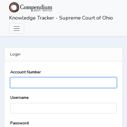
Skip to main content
Knowledge Tracker - Supreme Court of Ohio
Login
Account Number
Username
Password