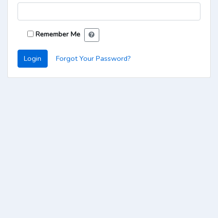
Remember Me
Login
Forgot Your Password?